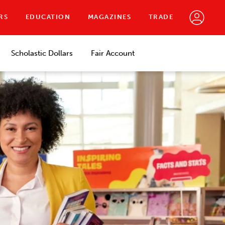
RS
EDUCATION
MAGAZINES
TRADE
Scholastic Dollars
Fair Account