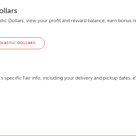
ollars
tic Dollars, view your profit and reward balance, earn bonus 
OLASTIC DOLLARS
t
s specific Fair info, including your delivery and pickup dates, e