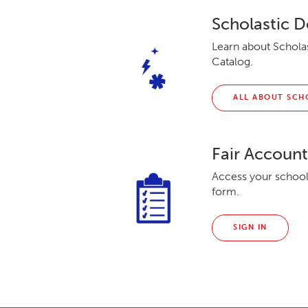
Scholastic D
Learn about Scholas
Catalog.
ALL ABOUT SCH
Fair Accoun
Access your school’
form.
SIGN IN