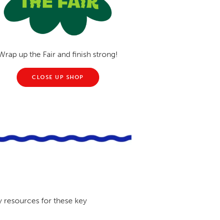
Wrap up the Fair and finish strong!
CLOSE UP SHOP
y resources for these key