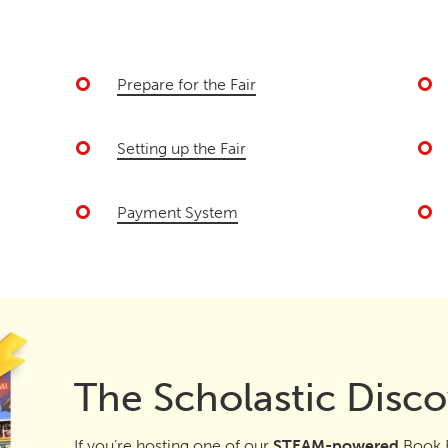
Prepare for the Fair
Setting up the Fair
Payment System
The Scholastic Disco
If you’re hosting one of our
STEAM-powered
Book F