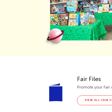
Fair Files
Promote your Fair w
VIEW ALL FAIR F