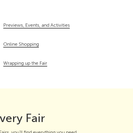
Previews, Events, and Activities
Online Shopping
Wrapping up the Fair
very Fair
airs, you’ll find everything you need