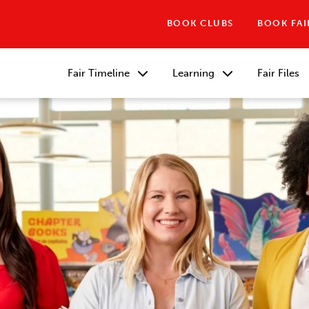
BOOK CLUBS
BOOK FAI
Fair Timeline
Learning
Fair Files