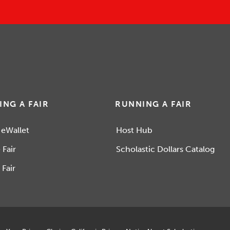
ING A FAIR
RUNNING A FAIR
 eWallet
Host Hub
 Fair
Scholastic Dollars Catalog
 Fair