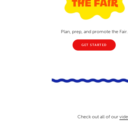
Plan, prep, and promote the Fair.
GET STARTED
Check out all of our
vide