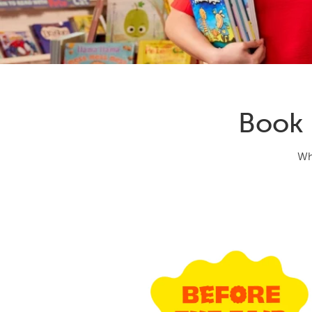
Book 
Wh