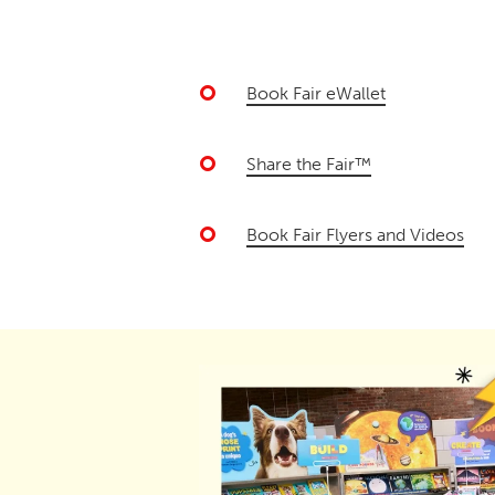
Book Fair eWallet
Share the Fair™
Book Fair Flyers and Videos