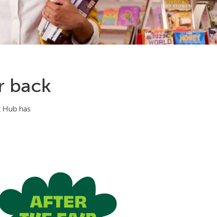
r back
t Hub has