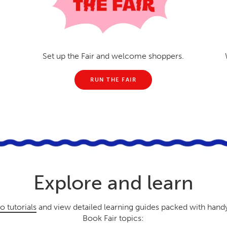
Set up the Fair and welcome shoppers.
RUN THE FAIR
Explore and learn
o tutorials
and view detailed learning guides packed with hand
Book Fair topics: