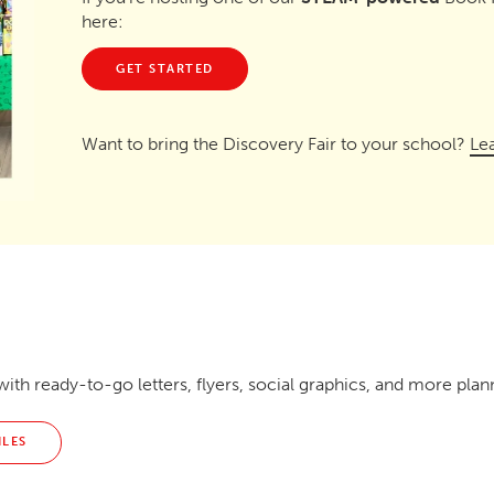
here:
GET STARTED
Want to bring the Discovery Fair to your school?
Le
ith ready-to-go letters, flyers, social graphics, and more plan
ILES