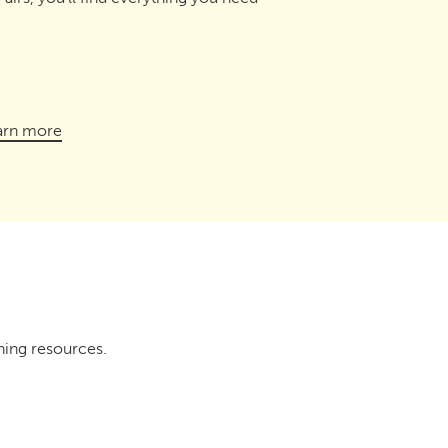
arn more
ning resources.