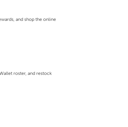
rewards, and shop the online
Wallet roster, and restock