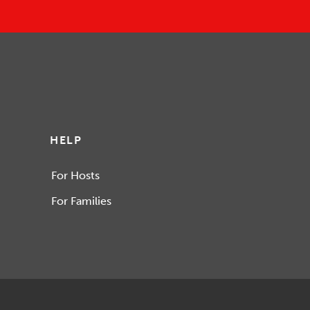
HELP
For Hosts
For Families