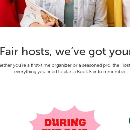
Fair hosts, we’ve got you
ether you’re a first-time organizer or a seasoned pro, the Hos
everything you need to plan a Book Fair to remember.