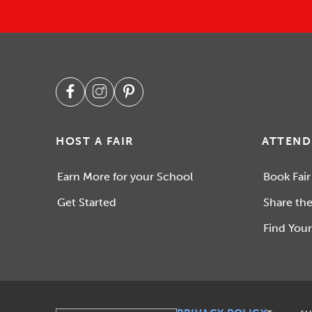
HOST A FAIR
ATTEND
Earn More for your School
Book Fair
Get Started
Share the
Find Your