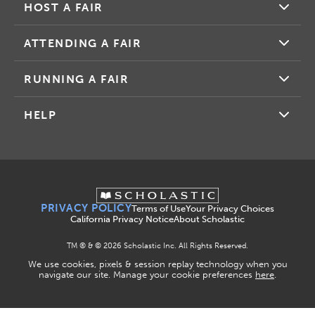
HOST A FAIR
ATTENDING A FAIR
RUNNING A FAIR
HELP
PRIVACY POLICY
Terms of Use
Your Privacy Choices
California Privacy Notice
About Scholastic
TM ® & ©
2026
Scholastic Inc. All Rights Reserved.
We use cookies, pixels & session replay technology when you
navigate our site. Manage your cookie preferences
here
.