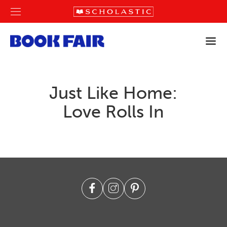
Just Like Home:
Love Rolls In