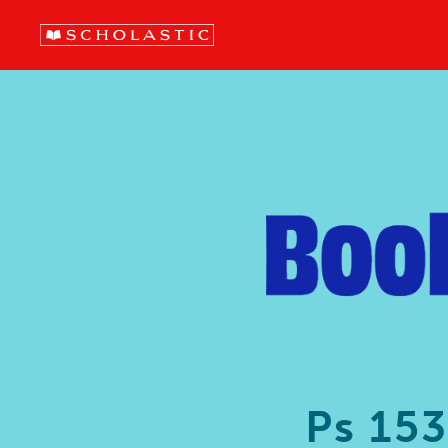
Ps 15