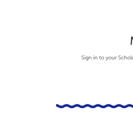
Sign in to your Schol