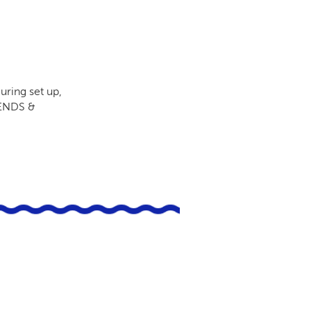
uring set up,
RIENDS &