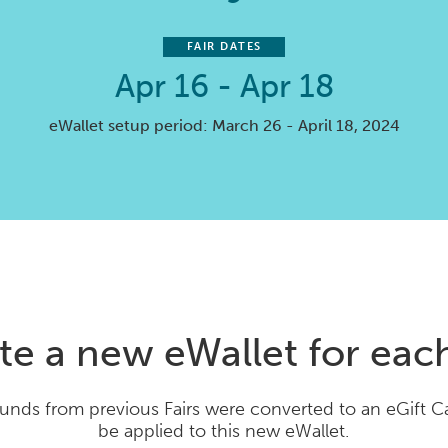
FAIR DATES
Apr 16 - Apr 18
eWallet setup period: March 26 - April 18, 2024
te a new eWallet for each
unds from previous Fairs were converted to an eGift 
be applied to this new eWallet.