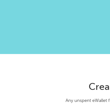
Crea
Any unspent eWallet f