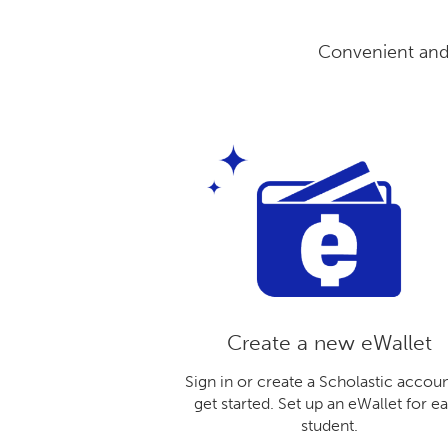
Convenient and 
Create a new eWallet
Sign in or create a Scholastic accoun
get started. Set up an eWallet for e
student.