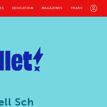
RS
EDUCATION
MAGAZINES
TRADE
ll Sch