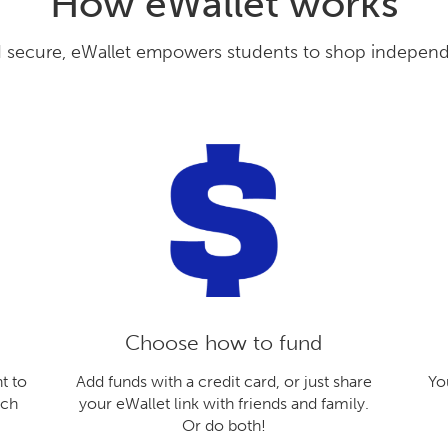
How eWallet works
secure, eWallet empowers students to shop independen
Choose how to fund
t to
Add funds with a credit card, or just share
Yo
ach
your eWallet link with friends and family.
Or do both!