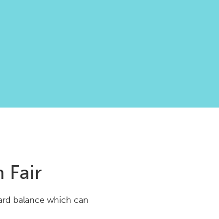
 Fair
Card balance which can