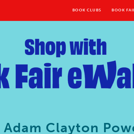
BOOK CLUBS
BOOK FAI
3 Adam Clayton Powe