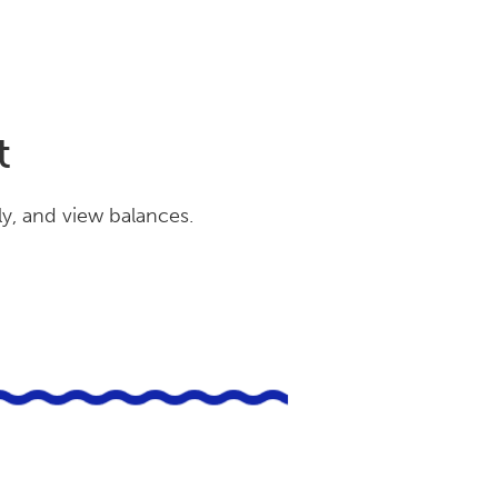
t
ly, and view balances.