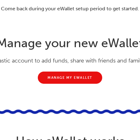
Come back during your eWallet setup period to get started.
Manage your new eWalle
astic account to add funds, share with friends and fami
MANAGE MY EWALLET