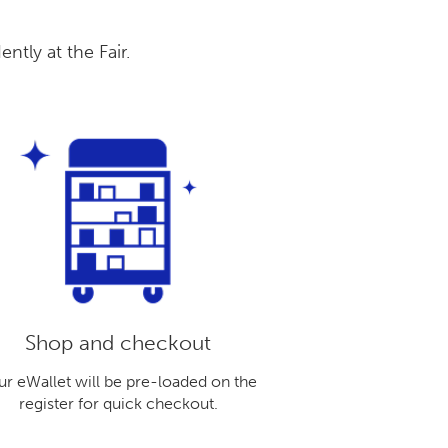
tly at the Fair.
Shop and checkout
ur eWallet will be pre-loaded on the
register for quick checkout.