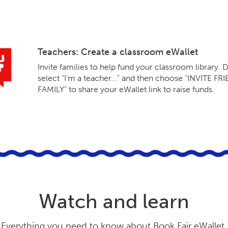
Teachers: Create a classroom eWallet
Invite families to help fund your classroom library. D
select “I’m a teacher...” and then choose “INVITE F
FAMILY” to share your eWallet link to raise funds.
Watch and learn
Everything you need to know about Book Fair eWallet.